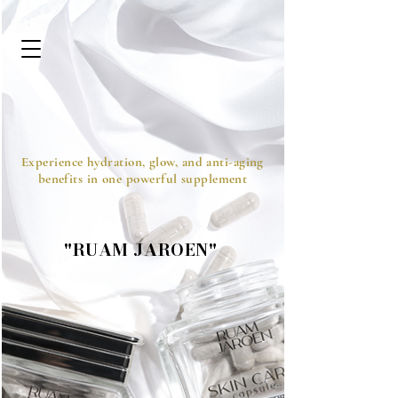
Experience hydration, glow, and anti-aging
benefits in one powerful supplement
"RUAM JAROEN"